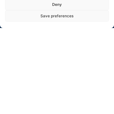
Adresas: Jaunystės 10-17, Rokiškis
Deny
El. paštas: info@winterrallyrokiskis.lt
Save preferences
Click to accept rinkodara cookies and
enable this content