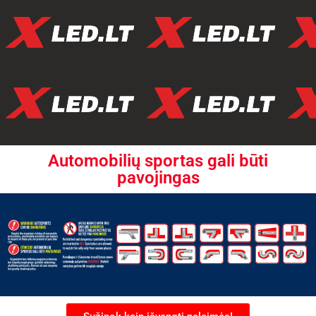
Automobilių sportas gali būti
pavojingas