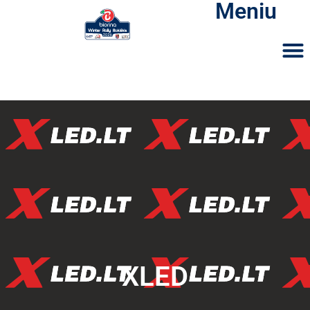
Meniu
XLED