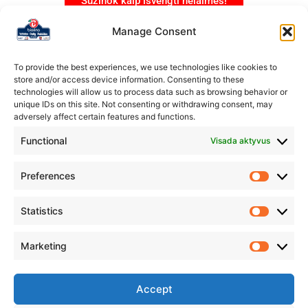
Sužinok kaip išvengti nelaimės!
Manage Consent
To provide the best experiences, we use technologies like cookies to
store and/or access device information. Consenting to these
technologies will allow us to process data such as browsing behavior or
unique IDs on this site. Not consenting or withdrawing consent, may
adversely affect certain features and functions.
Functional
Visada aktyvus
Preferences
Statistics
Marketing
Organizatorius
Rokiškio automobilių sporto klubas „Aukšta pavara”
Accept
IM.K.: 304231178