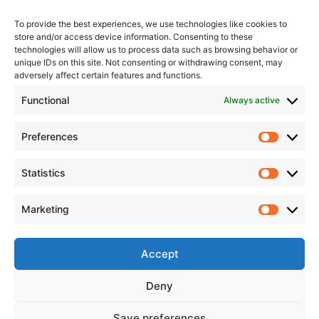
To provide the best experiences, we use technologies like cookies to
store and/or access device information. Consenting to these
technologies will allow us to process data such as browsing behavior or
unique IDs on this site. Not consenting or withdrawing consent, may
adversely affect certain features and functions.
Functional
Always active
Preferences
Statistics
Marketing
Accept
Deny
Save preferences