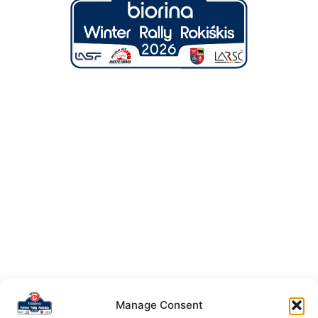
Manage Consent