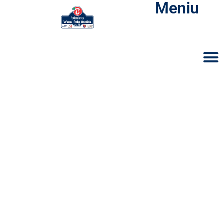
Meniu