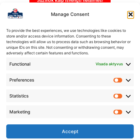
Sužinok kaip išvengti nelaimės!
Manage Consent
To provide the best experiences, we use technologies like cookies to
store and/or access device information. Consenting to these
technologies will allow us to process data such as browsing behavior or
unique IDs on this site. Not consenting or withdrawing consent, may
adversely affect certain features and functions.
Functional
Visada aktyvus
Preferences
Statistics
Marketing
Organizatorius
Rokiškio automobilių sporto klubas „Aukšta pavara”
Accept
IM.K.: 304231178