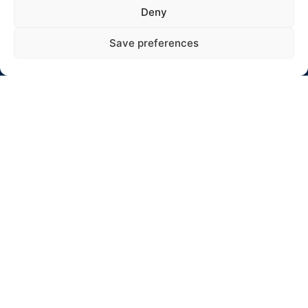
Adresas: Jaunystės 10-17, Rokiškis
Deny
El. paštas: info@winterrallyrokiskis.lt
Save preferences
Click to accept rinkodara cookies and
enable this content