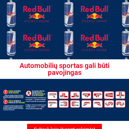
Automobilių sportas gali būti
pavojingas