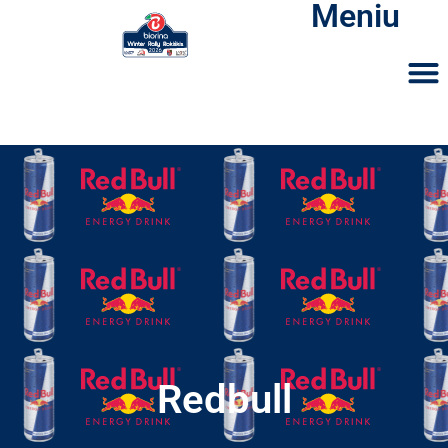
Meniu
Redbull