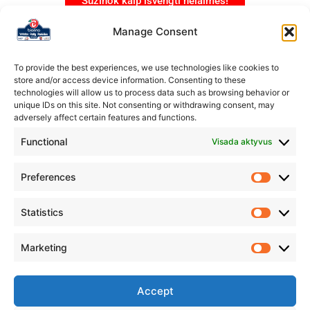
Sužinok kaip išvengti nelaimės!
Manage Consent
To provide the best experiences, we use technologies like cookies to
store and/or access device information. Consenting to these
technologies will allow us to process data such as browsing behavior or
unique IDs on this site. Not consenting or withdrawing consent, may
adversely affect certain features and functions.
Functional
Visada aktyvus
Preferences
Statistics
Marketing
Organizatorius
Rokiškio automobilių sporto klubas „Aukšta pavara”
Accept
IM.K.: 304231178