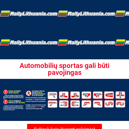
Automobilių sportas gali būti
pavojingas