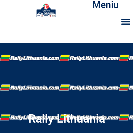
Meniu
Rally Lithuania