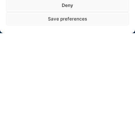
Adresas: Jaunystės 10-17, Rokiškis
Deny
El. paštas: info@winterrallyrokiskis.lt
Save preferences
Click to accept rinkodara cookies and
enable this content