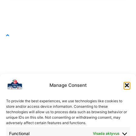
Manage Consent
To provide the best experiences, we use technologies like cookies to
store and/or access device information. Consenting to these
technologies will allow us to process data such as browsing behavior or
unique IDs on this site. Not consenting or withdrawing consent, may
adversely affect certain features and functions.
Functional
Visada aktyvus