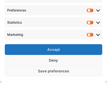
Preferences
Statistics
Marketing
Accept
Deny
Save preferences