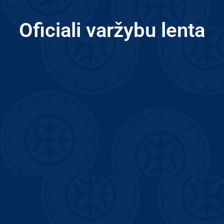
Oficiali varžybu lenta