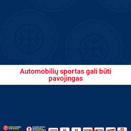
Automobilių sportas gali būti
pavojingas