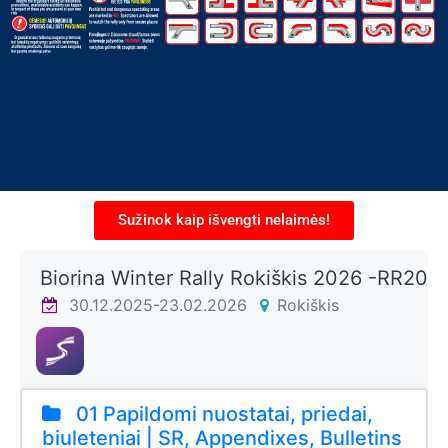
Sužinok kaip išvengti nelaimės!