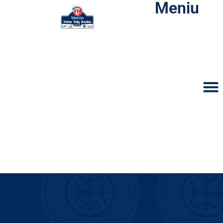
Meniu