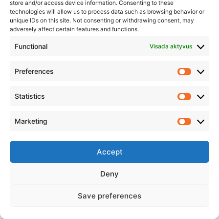
store and/or access device information. Consenting to these
technologies will allow us to process data such as browsing behavior or
unique IDs on this site. Not consenting or withdrawing consent, may
adversely affect certain features and functions.
Functional
Visada aktyvus
Preferences
Statistics
Click to accept rinkodara cookies and
enable this content
Marketing
Accept
Deny
Save preferences