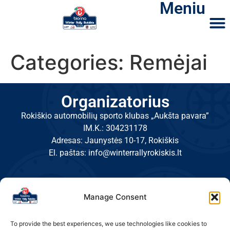
Meniu
Categories:
Remėjai
Organizatorius
Rokiškio automobilių sporto klubas „Aukšta pavara”
IM.K.: 304231178
Adresas: Jaunystės 10-17, Rokiškis
El. paštas: info@winterrallyrokiskis.lt
Manage Consent
To provide the best experiences, we use technologies like cookies to