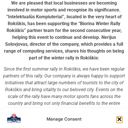
We are pleased that local businesses are becoming
involved in motor sports and recognise its significance.
“Intelektualūs Kompiuteriai”, located in the very heart of
Rokiškis, has been supporting the “Biorina Winter Rally
Rokiškis” partner team for the second consecutive year,
helping this event to continue and develop. Nerijus
Solovjovas, director of the company, which provides a full
range of computing services, shares his thoughts on being
part of the winter rally in Rokiškis:
Since the first summer rally in Rokiškis, we have been regular
partners of this rally. Our company is always happy to support
initiatives that attract large numbers of tourists to the city of
Rokiškis and bring vitality to our beloved city. Events on the
scale of the rally have many motor sports fans across the
country and bring not only financial benefits to the entire
Rokiškis district, promoting local business both in Lithuania
and abroad, but also present Rokiškis as a place where such
Manage Consent
large-scale events can not only take place, but also grow and