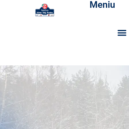
Meniu