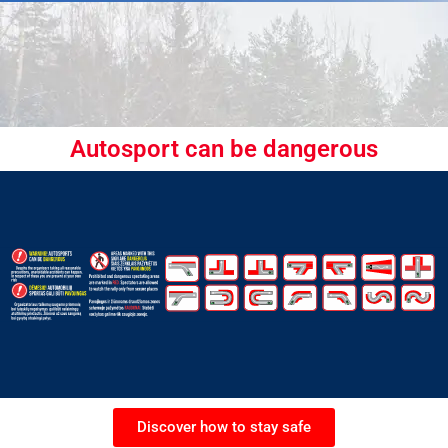
Autosport can be dangerous
Discover how to stay safe