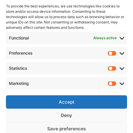
develop each year. The winter rally is no exception, bringing
To provide the best experiences, we use technologies like cookies to
together a large group of rally enthusiasts in our city who
store and/or access device information. Consenting to these
seek excitement and adrenaline even in the cold season. We
technologies will allow us to process data such as browsing behavior or
unique IDs on this site. Not consenting or withdrawing consent, may
know all the rally organisers well, respect them for their
adversely affect certain features and functions.
efforts, and, like them, want all guests of Rokiškis to return
Functional
Always active
home well-rested, having enjoyed themselves and in good
spirits. It is rewarding to be even a small part of such great
things. I am pleased that more and more Rokiškis
Preferences
entrepreneurs are joining the organisation of similar events. It
would be wonderful if there were even more such initiatives
Statistics
and events in our city.
Marketing
Accept
Deny
Save preferences