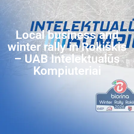
Local business and
winter rally in Rokiškis
– UAB Intelektualūs
Kompiuteriai