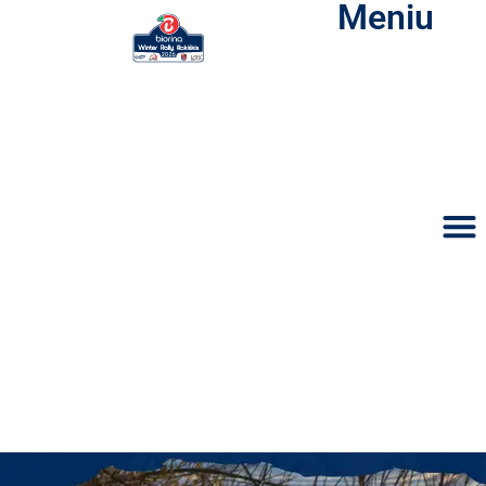
Meniu