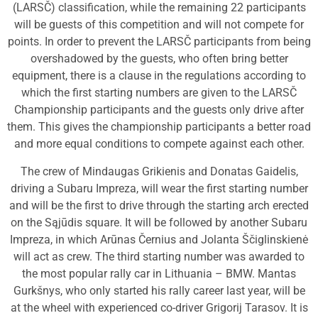
(LARSČ) classification, while the remaining 22 participants
will be guests of this competition and will not compete for
points. In order to prevent the LARSČ participants from being
overshadowed by the guests, who often bring better
equipment, there is a clause in the regulations according to
which the first starting numbers are given to the LARSČ
Championship participants and the guests only drive after
them. This gives the championship participants a better road
and more equal conditions to compete against each other.
The crew of Mindaugas Grikienis and Donatas Gaidelis,
driving a Subaru Impreza, will wear the first starting number
and will be the first to drive through the starting arch erected
on the Sąjūdis square. It will be followed by another Subaru
Impreza, in which Arūnas Černius and Jolanta Ščiglinskienė
will act as crew. The third starting number was awarded to
the most popular rally car in Lithuania – BMW. Mantas
Gurkšnys, who only started his rally career last year, will be
at the wheel with experienced co-driver Grigorij Tarasov. It is