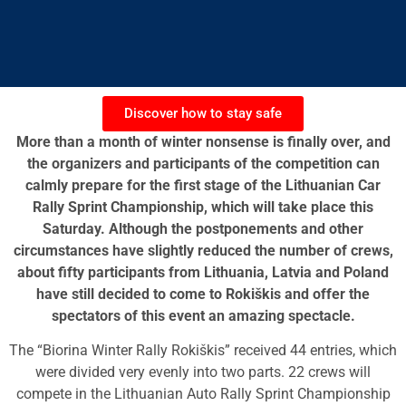
Discover how to stay safe
More than a month of winter nonsense is finally over, and
the organizers and participants of the competition can
calmly prepare for the first stage of the Lithuanian Car
Rally Sprint Championship, which will take place this
Saturday. Although the postponements and other
circumstances have slightly reduced the number of crews,
about fifty participants from Lithuania, Latvia and Poland
have still decided to come to Rokiškis and offer the
spectators of this event an amazing spectacle.
The “Biorina Winter Rally Rokiškis” received 44 entries, which
were divided very evenly into two parts. 22 crews will
compete in the Lithuanian Auto Rally Sprint Championship