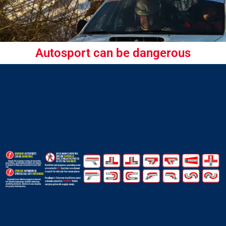
Autosport can be dangerous