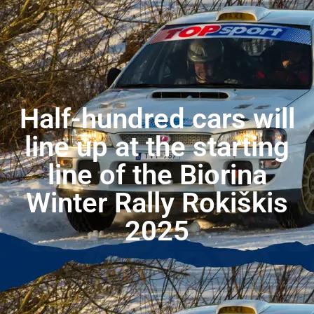
Half-hundred cars will
line up at the starting
line of the Biorina
Winter Rally Rokiškis
2025