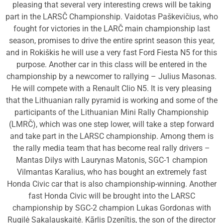
pleasing that several very interesting crews will be taking
part in the LARSČ Championship. Vaidotas Paškevičius, who
fought for victories in the LARČ main championship last
season, promises to drive the entire sprint season this year,
and in Rokiškis he will use a very fast Ford Fiesta N5 for this
purpose. Another car in this class will be entered in the
championship by a newcomer to rallying – Julius Masonas.
He will compete with a Renault Clio N5. It is very pleasing
that the Lithuanian rally pyramid is working and some of the
participants of the Lithuanian Mini Rally Championship
(LMRČ), which was one step lower, will take a step forward
and take part in the LARSC championship. Among them is
the rally media team that has become real rally drivers –
Mantas Dilys with Laurynas Matonis, SGC-1 champion
Vilmantas Karalius, who has bought an extremely fast
Honda Civic car that is also championship-winning. Another
fast Honda Civic will be brought into the LARSC
championship by SGC-2 champion Lukas Gordonas with
Rugilė Sakalauskaitė. Kārlis Dzenītis, the son of the director